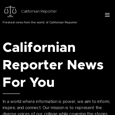
Californian Reporter
Freshest news from the world of Californian Reporter
Californian
Reporter
News
For You
In a world where information is power, we aim to inform,
inspire, and connect. Our mission is to represent the
diverse voices of our college while covering the stories