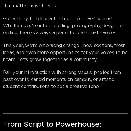
that matter most to you.
Got a story to tell or a fresh perspective? Join us!
Whether you're into reporting, photography, design, or
editing, there's always a place for passionate voices.
This year, we're embracing change—new sections, fresh
ideas, and even more opportunities for your voices to be
heard. Let's grow together as a community.
Pair your introduction with strong visuals: photos from
past events, candid moments on campus, or artistic
student contributions to set a creative tone.
From Script to Powerhouse: