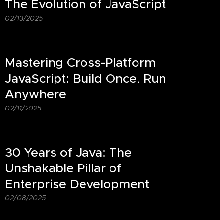
The Evolution of JavaScript
02/13/2025
Mastering Cross-Platform
JavaScript: Build Once, Run
Anywhere
02/11/2025
30 Years of Java: The
Unshakable Pillar of
Enterprise Development
02/08/2025