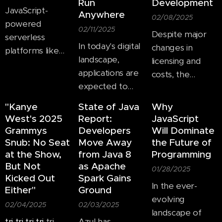
Run
Development
JavaScript-
Anywhere
02/08/2025
powered
02/11/2025
Despite major
serverless
In today's digital
changes in
platforms like
landscape,
licensing and
AWS Lambda
applications are
costs, the
revolutionize
expected to
programming
how applications
function across
language is still a
scale, allowing
"Kanye
State of Java
Why
multiple
dominant force
developers to
West's 2025
Report:
JavaScript
platforms,
in software
Grammys
Developers
Will Dominate
focus on code
including web
development.
Snub: No Seat
Move Away
the Future of
while
browsers,
at the Show,
from Java 8
Programming
abstracting
But Not
as Apache
mobile devices,
01/28/2025
infrastructure
Kicked Out
Spark Gains
and desktop
concerns.
In the ever-
Either"
Ground
environments.
evolving
02/04/2025
02/03/2025
Cross-platform
landscape of
JavaScript
tri
tri
tri
tri
tri
Azul has