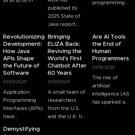
programming
enables
published its
languages,
developers to
2025 State of
JavaScript
write code once
Java report,
stands out as
and deploy it
showing that
one of the most
Revolutionizing
Bringing
Are AI Tools
across different
enterprises are
dominant and
Development:
ELIZA Back:
the End of
ecosystems,
working hard to
How Java
Reviving the
Human
influential
reducing
upgrade
APIs Shape
World's First
Programmers
technologies. As
redundancy and
applications
the Future of
Chatbot After
of today, it
01/18/2025
improving
Software
60 Years
from Java 8, and
powers an
The rise of
efficiency.
struggle with
01/23/2025
01/21/2025
overwhelming
artificial
security issues
Application
A small team of
majority of the
intelligence (AI)
both in the form
Programming
researchers
web and
has sparked a
of the three-
Interfaces (APIs)
from the U.S.
continues to
lively debate in
year old Log4j
have
and the U.K. has
expand into
the tech world:
vulnerability, and
revolutionized
resurrected the
new domains,
will AI kill human
Demystifying
with the
the way
code for a 60-
including mobile
coders? As AI-