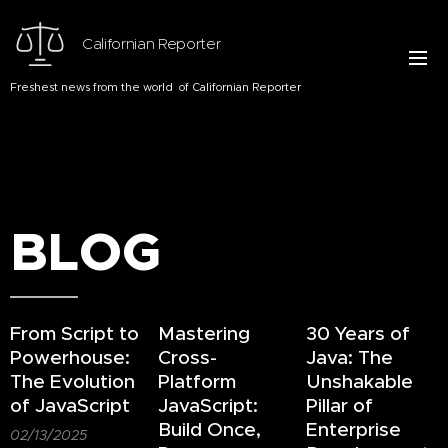
Californian Reporter
Freshest news from the world of Californian Reporter
BLOG
From Script to
Mastering
30 Years of
Powerhouse:
Cross-
Java: The
The Evolution
Platform
Unshakable
of JavaScript
JavaScript:
Pillar of
Build Once,
Enterprise
02/13/2025